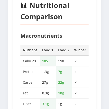
📊 Nutritional
Comparison
Macronutrients
Nutrient
Food 1
Food 2
Winner
Calories
105
190
✓
Protein
1.3g
7g
✓
Carbs
27g
22g
✓
Fat
0.3g
10g
✓
Fiber
3.1g
1g
✓