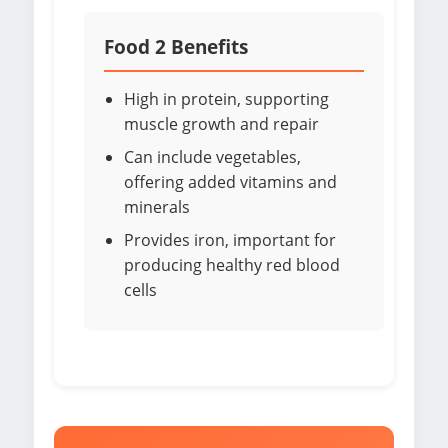
Food 2 Benefits
High in protein, supporting
muscle growth and repair
Can include vegetables,
offering added vitamins and
minerals
Provides iron, important for
producing healthy red blood
cells