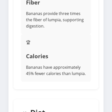
Fiber
Bananas provide three times
the fiber of lumpia, supporting
digestion.
🏆
Calories
Bananas have approximately
45% fewer calories than lumpia.