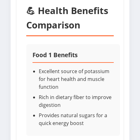
💪 Health Benefits
Comparison
Food 1 Benefits
Excellent source of potassium
for heart health and muscle
function
Rich in dietary fiber to improve
digestion
Provides natural sugars for a
quick energy boost