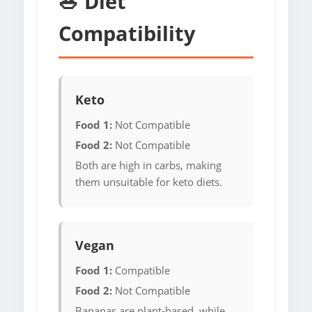
🥗 Diet
Compatibility
Keto
Food 1:
Not Compatible
Food 2:
Not Compatible
Both are high in carbs, making
them unsuitable for keto diets.
Vegan
Food 1:
Compatible
Food 2:
Not Compatible
Bananas are plant-based, while