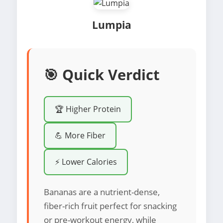
Lumpia
🎯 Quick Verdict
🏆 Higher Protein
💪 More Fiber
⚡ Lower Calories
Bananas are a nutrient-dense,
fiber-rich fruit perfect for snacking
or pre-workout energy, while