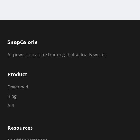
SnapCalorie
AI-powered calorie tracking that actually works.
Product
Download
Blog
API
Resources