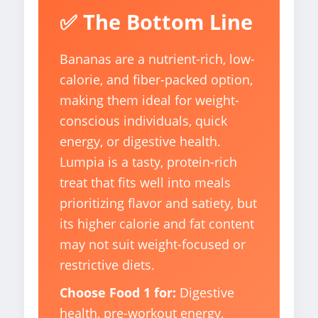
✅ The Bottom Line
Bananas are a nutrient-rich, low-
calorie, and fiber-packed option,
making them ideal for weight-
conscious individuals, quick
energy, or digestive health.
Lumpia is a tasty, protein-rich
treat that fits well into meals
prioritizing flavor and satiety, but
its higher calorie and fat content
may not suit weight-focused or
restrictive diets.
Choose Food 1 for:
Digestive
health, pre-workout energy,