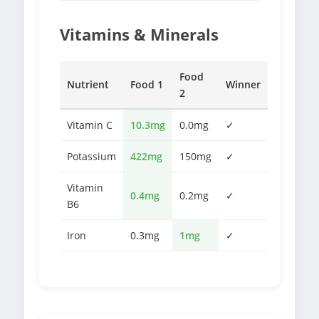
Vitamins & Minerals
Food
Nutrient
Food 1
Winner
2
Vitamin C
10.3mg
0.0mg
✓
Potassium
422mg
150mg
✓
Vitamin
0.4mg
0.2mg
✓
B6
Iron
0.3mg
1mg
✓