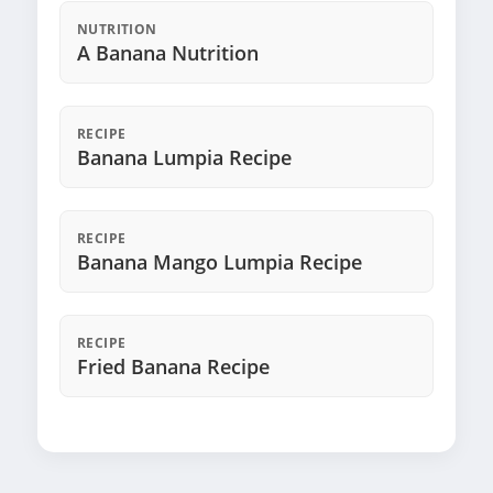
NUTRITION
A Banana Nutrition
RECIPE
Banana Lumpia Recipe
RECIPE
Banana Mango Lumpia Recipe
RECIPE
Fried Banana Recipe