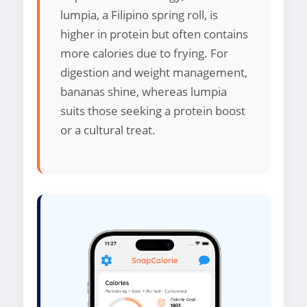
lumpia, a Filipino spring roll, is
higher in protein but often contains
more calories due to frying. For
digestion and weight management,
bananas shine, whereas lumpia
suits those seeking a protein boost
or a cultural treat.