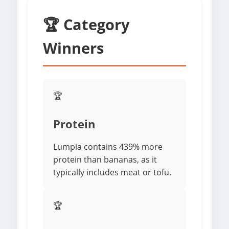
🏆 Category
Winners
🏆
Protein
Lumpia contains 439% more
protein than bananas, as it
typically includes meat or tofu.
🏆