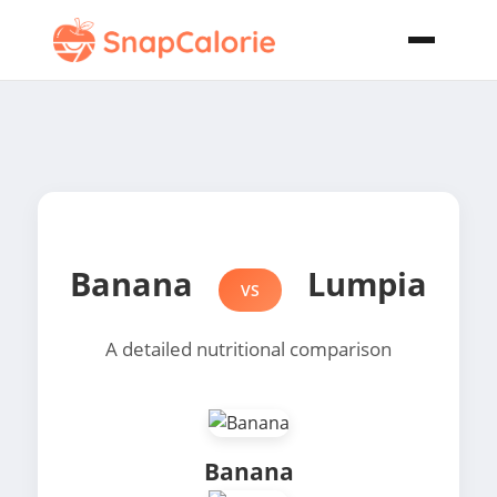
Banana
Lumpia
VS
A detailed nutritional comparison
Banana