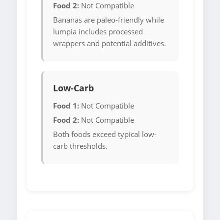
Food 2:
Not Compatible
Bananas are paleo-friendly while
lumpia includes processed
wrappers and potential additives.
Low-Carb
Food 1:
Not Compatible
Food 2:
Not Compatible
Both foods exceed typical low-
carb thresholds.