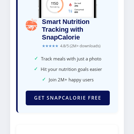
Smart Nutrition
Tracking with
SnapCalorie
★★★★★
4.8/5 (2M+ downloads)
✓
Track meals with just a photo
✓
Hit your nutrition goals easier
✓
Join 2M+ happy users
GET SNAPCALORIE FREE