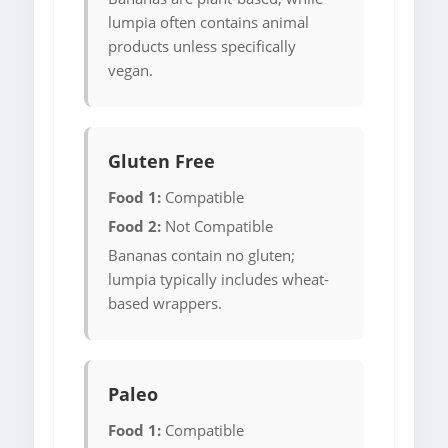
lumpia often contains animal
products unless specifically
vegan.
Gluten Free
Food 1:
Compatible
Food 2:
Not Compatible
Bananas contain no gluten;
lumpia typically includes wheat-
based wrappers.
Paleo
Food 1:
Compatible