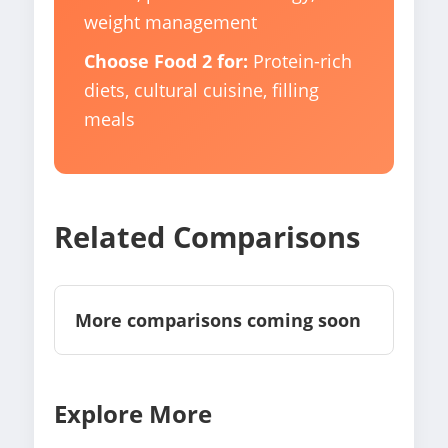
weight management
Choose Food 2 for:
Protein-rich
diets, cultural cuisine, filling
meals
Related Comparisons
More comparisons coming soon
Explore More