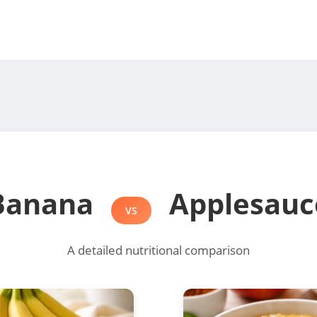
Banana
Applesauc
VS
A detailed nutritional comparison