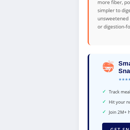
more fiber, po
simpler to dig
unsweetened ap
or digestion-f
Sma
Sna
★★★
✓
Track meal
✓
Hit your nu
✓
Join 2M+ 
GET SN