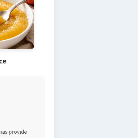
ce
nas provide