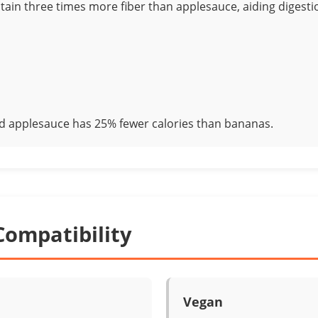
ain three times more fiber than applesauce, aiding digesti
 applesauce has 25% fewer calories than bananas.
Compatibility
Vegan