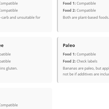
Compatible
Food 1:
Compatible
Compatible
Food 2:
Compatible
-carb and unsuitable for
Both are plant-based foods
ee
Paleo
atible
Food 1:
Compatible
atible
Food 2:
Check labels
ins gluten.
Bananas are paleo, but ap
not be if additives are inclu
Compatible