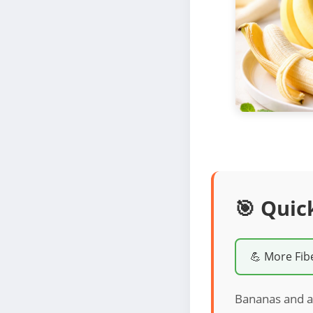
🎯 Quic
💪 More Fib
Bananas and a