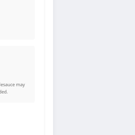
.
plesauce may
ded.