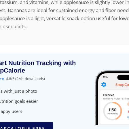
tassium, and vitamins, while applesauce is slightly lower in
est. Bananas are ideal for sustained energy and fiber nee
plesauce is a light, versatile snack option useful for lowe
ocused diets.
rt Nutrition Tracking with
pCalorie
★★
4.8/5 (2M+ downloads)
s with just a photo
trition goals easier
happy users
APCALORIE FREE