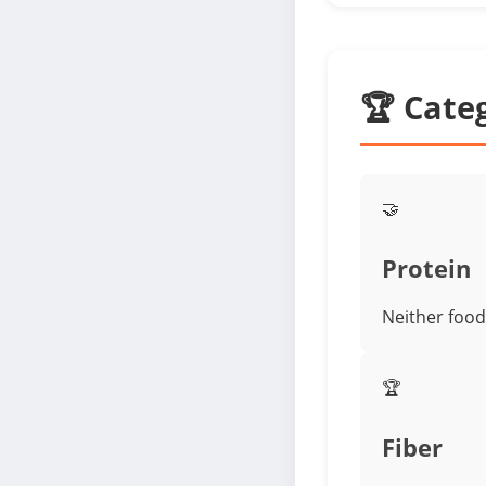
🏆 Cate
🤝
Protein
Neither food 
🏆
Fiber