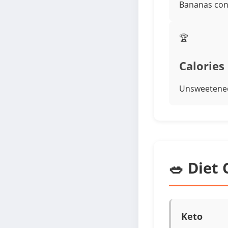
Bananas cont
🏆
Calories
Unsweetened
🥗 Diet 
Keto