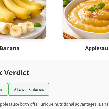
Banana
Applesau
k Verdict
er
⚡ Lower Calories
pplesauce both offer unique nutritional advantages. Bana