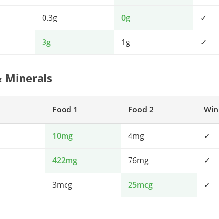
0.3g
0g
✓
3g
1g
✓
& Minerals
Food 1
Food 2
Win
10mg
4mg
✓
422mg
76mg
✓
3mcg
25mcg
✓