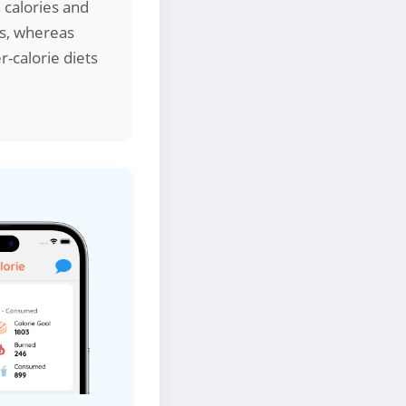
 calories and
ds, whereas
r-calorie diets