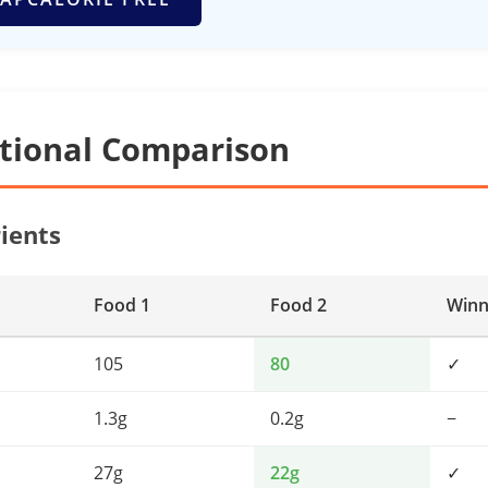
itional Comparison
ients
Food 1
Food 2
Winn
105
80
✓
1.3g
0.2g
−
27g
22g
✓