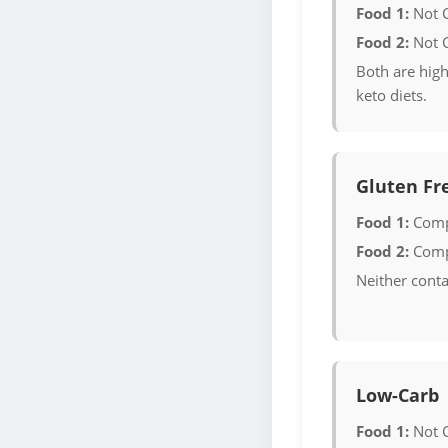
Food 1:
Not 
Food 2:
Not 
Both are high
keto diets.
Gluten Fr
Food 1:
Comp
Food 2:
Comp
Neither conta
Low-Carb
Food 1:
Not 