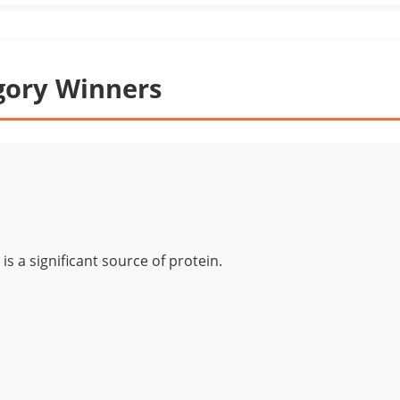
gory Winners
is a significant source of protein.