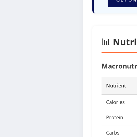
📊 Nutr
Macronutr
Nutrient
Calories
Protein
Carbs