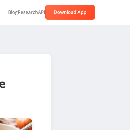
Blog
Research
API
Download App
e