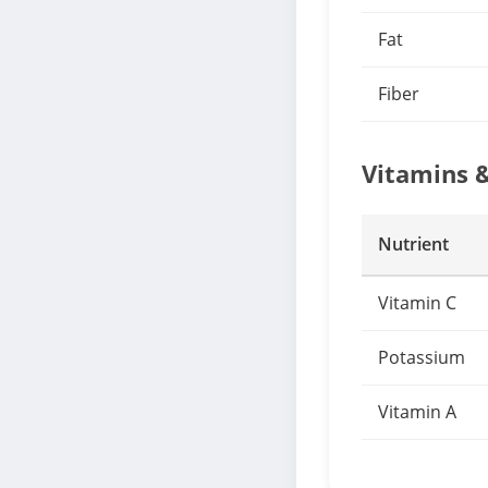
Fat
Fiber
Vitamins 
Nutrient
Vitamin C
Potassium
Vitamin A