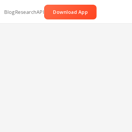
Blog
Research
API
Download App
usage