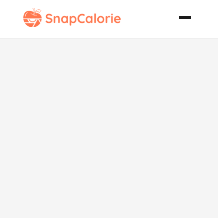
Watercress
Soup Julia
Child