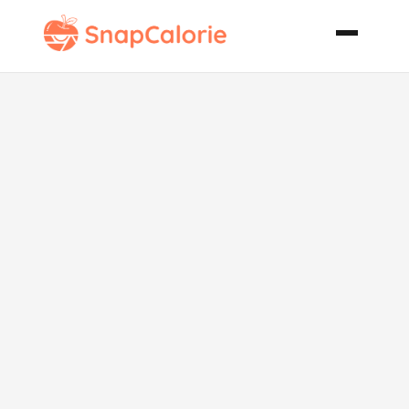
Truly Healthy
Granola