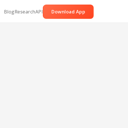
Blog
Research
API
Download App
e Pie