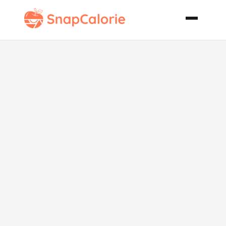
The Best
Vegan
Macaroni and
Cheese Ever