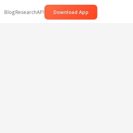
Blog
Research
API
Download App
ight