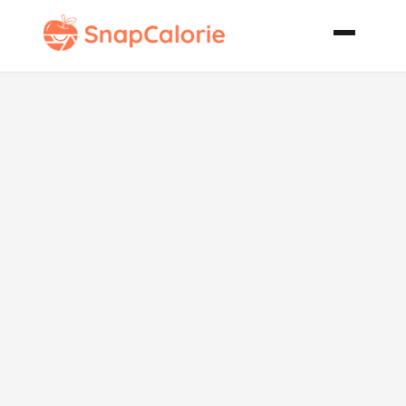
Spicy Beer
Bread