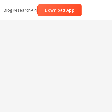
Blog
Research
API
Download App
y