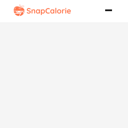
Southwestern
Soup