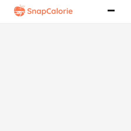
Mexican
Fiesta Soup