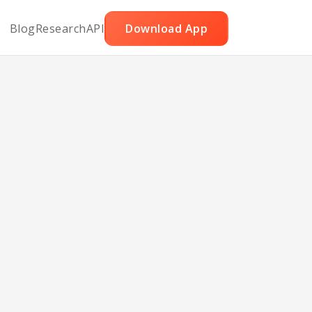
Blog
Research
API
Download App
Corn