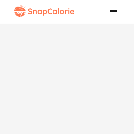
Sinful Mac N
Cheese