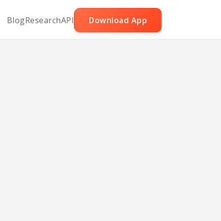
Blog
Research
API
Download App
akes