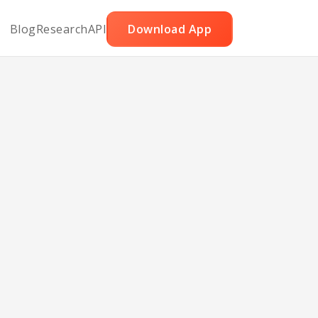
Blog
Research
API
Download App
ked
ge