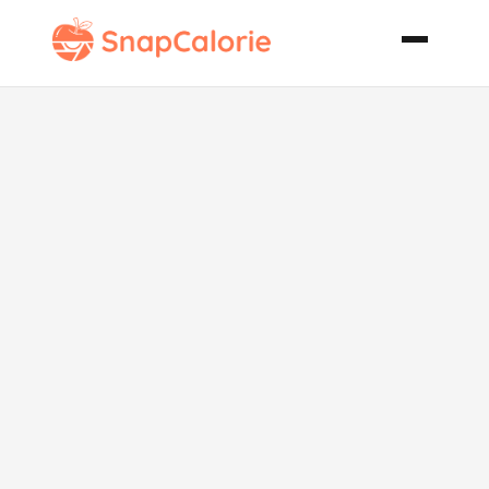
Shrimp Leek
and Spinach
Pasta