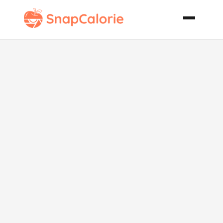
Creamy Leek
Pasta Dish