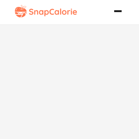
Shrimp and
Grits Southern
Style