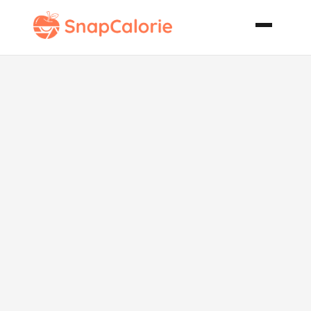
Shrimp and
Crab Casserole