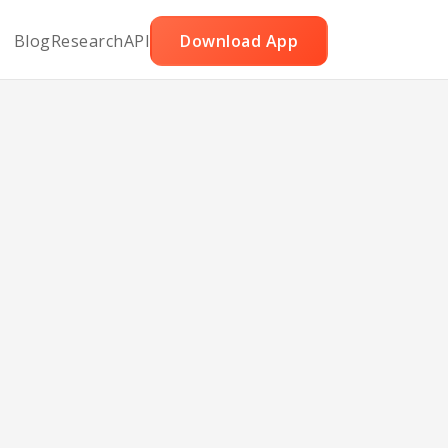
Blog
Research
API
Download App
eet