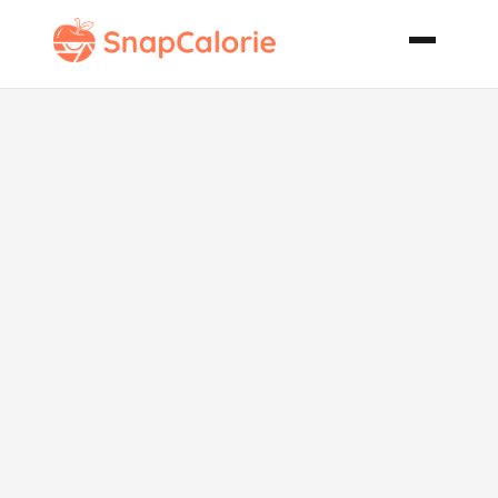
Salmon in a
Loaf