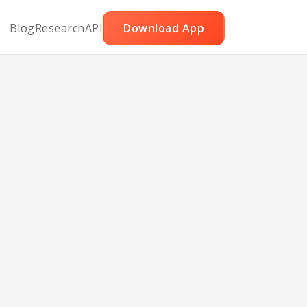
Blog
Research
API
Download App
rry