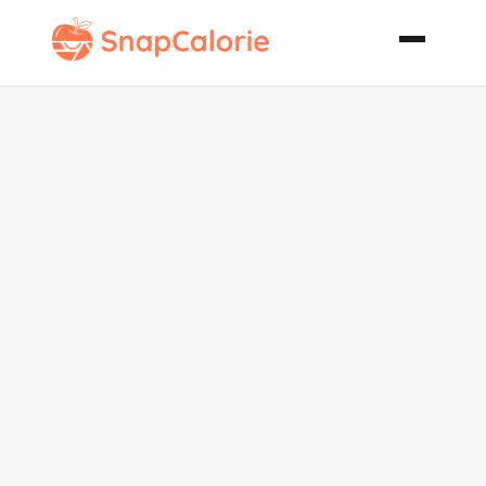
Red Hot Ribs