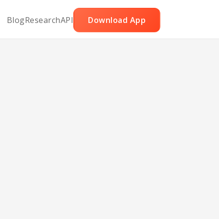
Blog
Research
API
Download App
rits