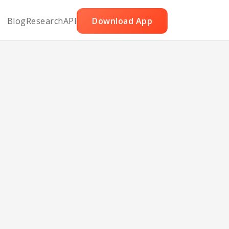
Blog
Research
API
Download App
uila