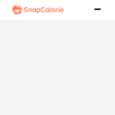
Pumpkin
Cream Cheese