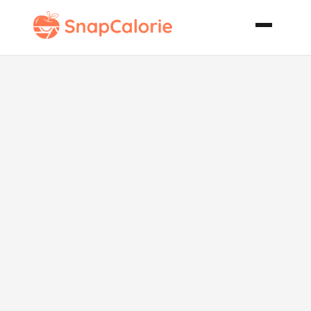
Pumpkin
Spice
Whoopie Pies