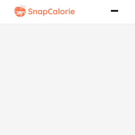
Potato Soup
with Two
Cheeses