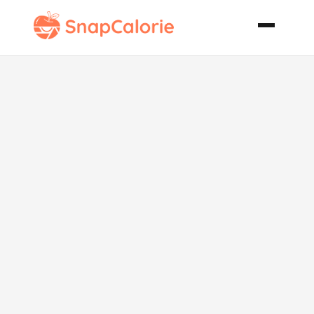
Pork and
Potato Hash