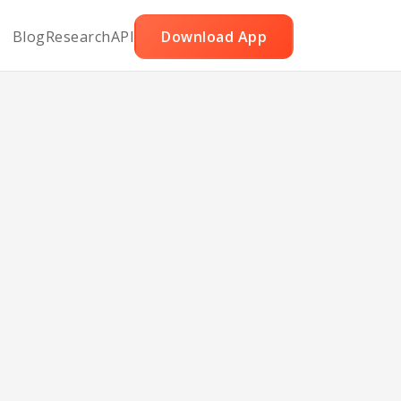
Blog
Research
API
Download App
jillo
ith