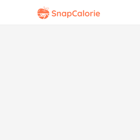
Pint
Sh