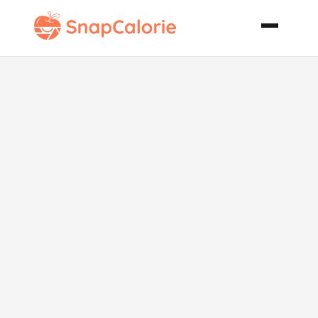
Perfect
Pepperoni
Pizza Pie