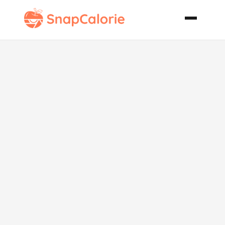
Peanut Butter
Jumbles