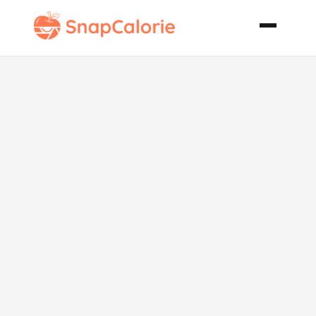
Peach and
Hazelnut
Crumbles