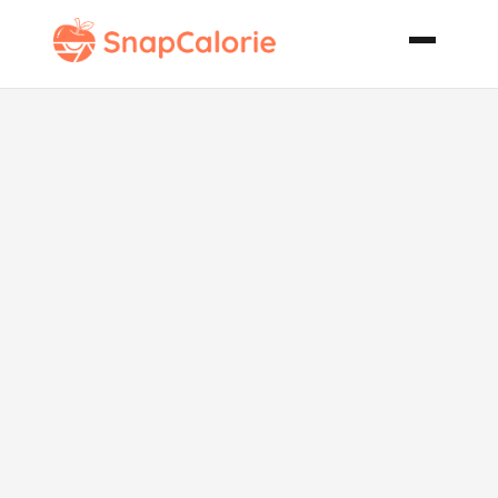
Pb J French
Toast My Kids
and Husband
Love This