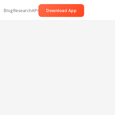
Blog
Research
API
Download App
 and