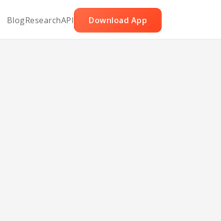
Blog
Research
API
Download App
tzel