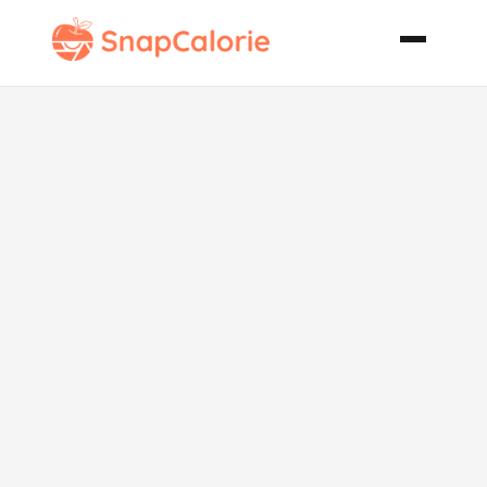
Mixed Melon
Salad