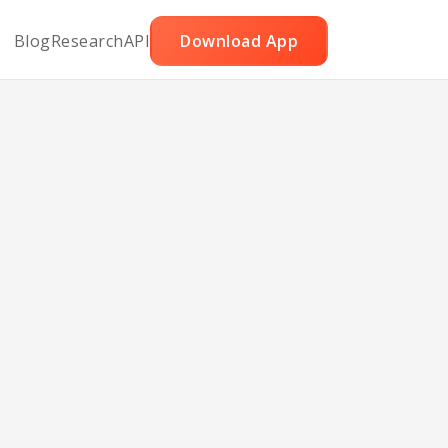
Blog
Research
API
Download App
t