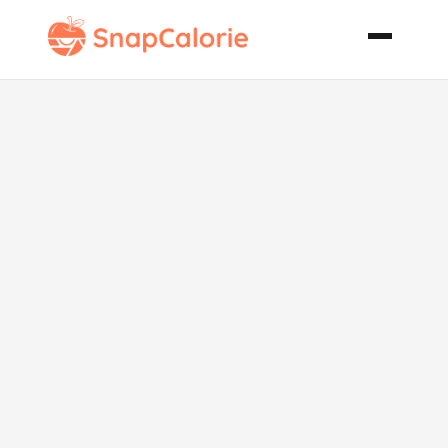
Mediterranean
Spinach
Quiche