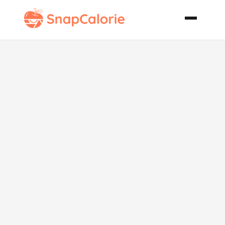
Chicken
Mediterranean
Surprise