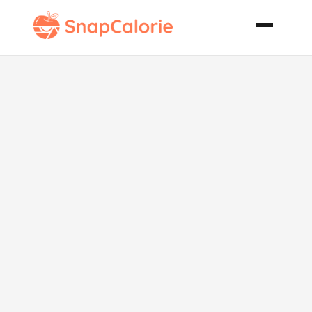
Mediterranean
Chicken
Packets