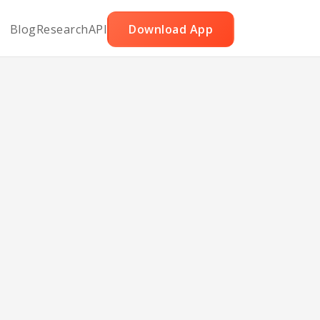
Blog
Research
API
Download App
Al