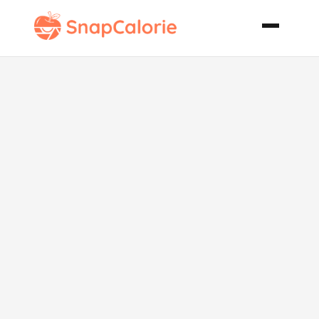
Mangocado
Pudding Raw
Recipe