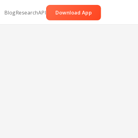
Blog
Research
API
Download App
aco