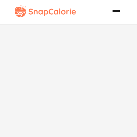
Low Fat Ham
Rice Casserole