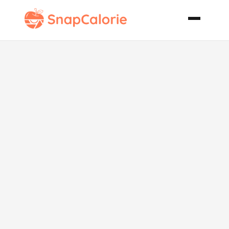
Low
Carbohydrate
Salad Nicoise