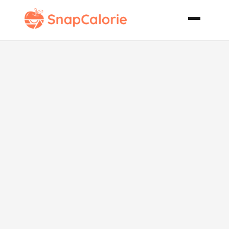
Lemon Pound
Cake with
Chambord
Glaze