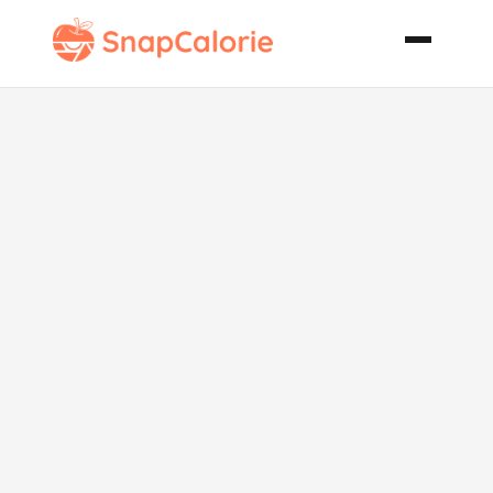
King Ranch
Chicken from
Scratch