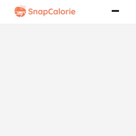
Khmer Beef